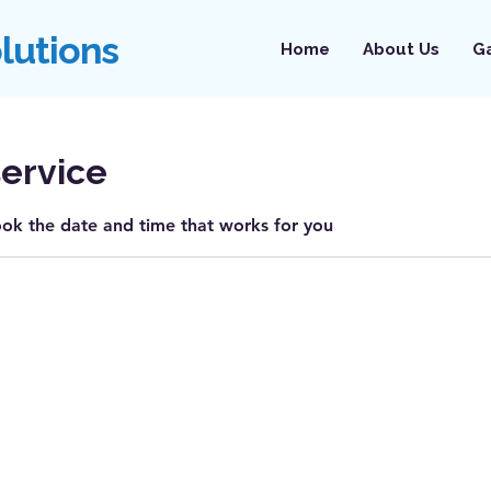
olutions
Home
About Us
Ga
ervice
ook the date and time that works for you