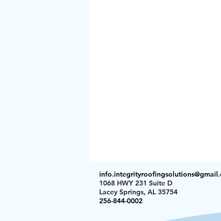
info.integrityroofingsolutions@gmail
1068 HWY 231 Suite D
Lacey Springs, AL 35754
256-844-0002