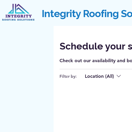
Integrity Roofing S
Schedule your s
Check out our availability and b
Location (All)
Filter by: