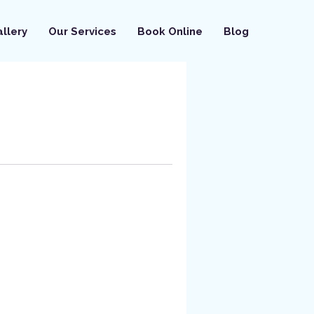
llery
Our Services
Book Online
Blog