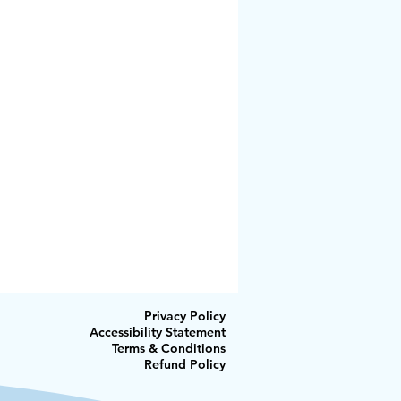
Privacy Policy
Accessibility Statement
Terms & Conditions
Refund Policy