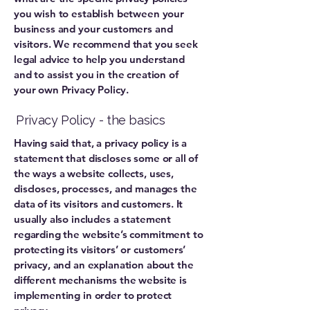
you wish to establish between your
business and your customers and
visitors. We recommend that you seek
legal advice to help you understand
and to assist you in the creation of
your own Privacy Policy.
Privacy Policy - the basics
Having said that, a privacy policy is a
statement that discloses some or all of
the ways a website collects, uses,
discloses, processes, and manages the
data of its visitors and customers. It
usually also includes a statement
regarding the website’s commitment to
protecting its visitors’ or customers’
privacy, and an explanation about the
different mechanisms the website is
implementing in order to protect