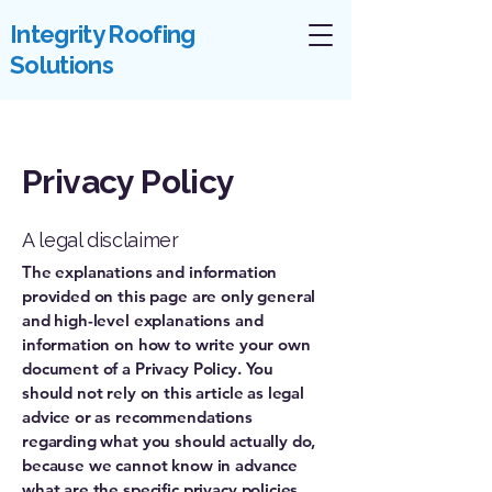
Integrity Roofing
Solutions
Privacy Policy
A legal disclaimer
The explanations and information
provided on this page are only general
and high-level explanations and
information on how to write your own
document of a Privacy Policy. You
should not rely on this article as legal
advice or as recommendations
regarding what you should actually do,
because we cannot know in advance
what are the specific privacy policies