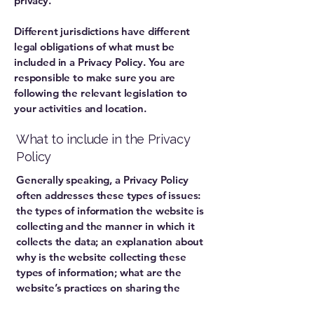
privacy.
Different jurisdictions have different
legal obligations of what must be
included in a Privacy Policy. You are
responsible to make sure you are
following the relevant legislation to
your activities and location.
What to include in the Privacy
Policy
Generally speaking, a Privacy Policy
often addresses these types of issues:
the types of information the website is
collecting and the manner in which it
collects the data; an explanation about
why is the website collecting these
types of information; what are the
website’s practices on sharing the
information with third parties; ways in